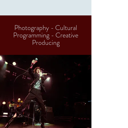
Clémence Rebourg
Photography - Cultural
Programming - Creative
Producing