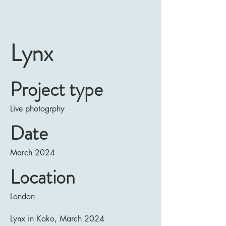
Clémence Rebourg
Lynx
Project type
Live photogrphy
Date
March 2024
Location
London
Lynx in Koko, March 2024